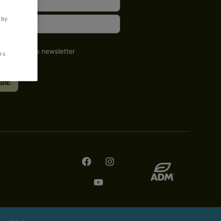
 by
o receive the newsletter
es