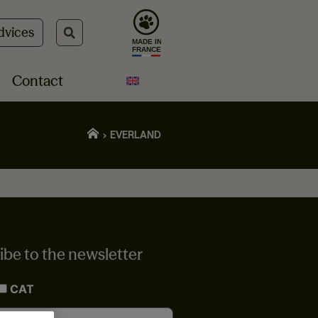
dvices
Contact
EVERLAND
ibe to the newsletter
CAT