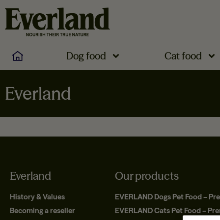
Dog food
Cat food
Everland
Everland
Our products
History & Values
EVERLAND Dogs Pet Food – Pr
Becoming a reseller
EVERLAND Cats Pet Food – Pr