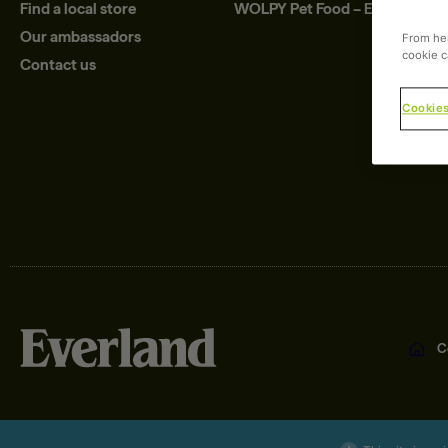
Find a local store
WOLPY Pet Food – Eco
Our ambassadors
From her
cookie c
Contact us
Cookies
C