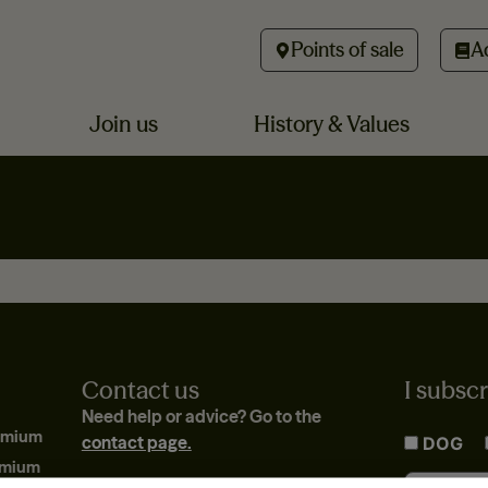
Points of sale
A
Join us
History & Values
Contact us
I subscr
Need help or advice? Go to the
emium
contact page.
DOG
emium