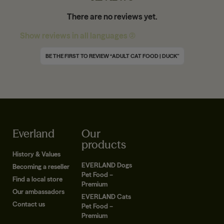
There are no reviews yet.
Show reviews in all languages (2)
BE THE FIRST TO REVIEW “ADULT CAT FOOD | DUCK”
Everland
Our
products
History & Values
EVERLAND Dogs
Becoming a reseller
Pet Food –
Find a local store
Premium
Our ambassadors
EVERLAND Cats
Contact us
Pet Food –
Premium