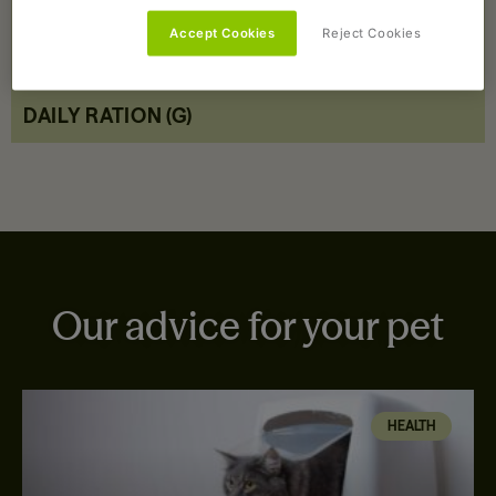
Accept Cookies
Reject Cookies
COMPOSITION
DAILY RATION (G)
Our advice for your pet
HEALTH