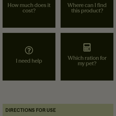
How much does it
Where can I find
cost?
this product?
Contact your nearest
Find your nearest
store
store
Which ration for
View stores
View stores
I need help
my pet?
Call our customer
I calculate the ration
service or send us a
for my animal
message
DIRECTIONS FOR USE
Calculate
Contact us