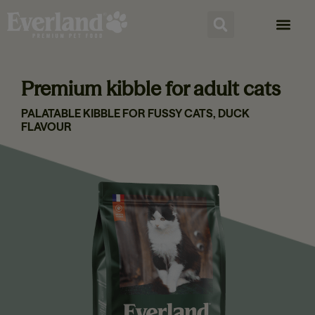
Premium kibble for adult cats
PALATABLE KIBBLE FOR FUSSY CATS, DUCK
FLAVOUR