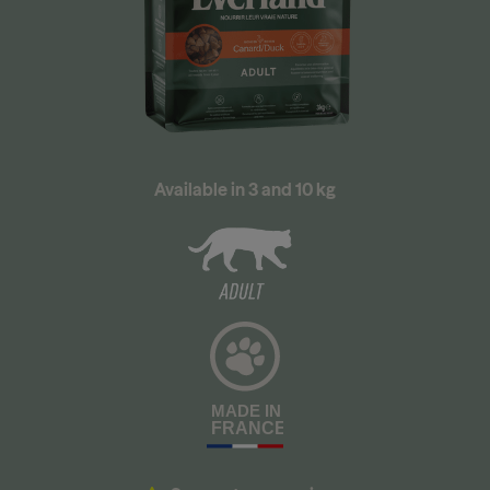
Available in 3 and 10 kg