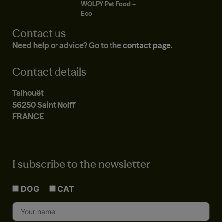
WOLPY Pet Food –
Eco
Contact us
Need help or advice? Go to the
contact page.
Contact details
Talhouët
56250 Saint Nolff
FRANCE
I subscribe to the newsletter
DOG
CAT