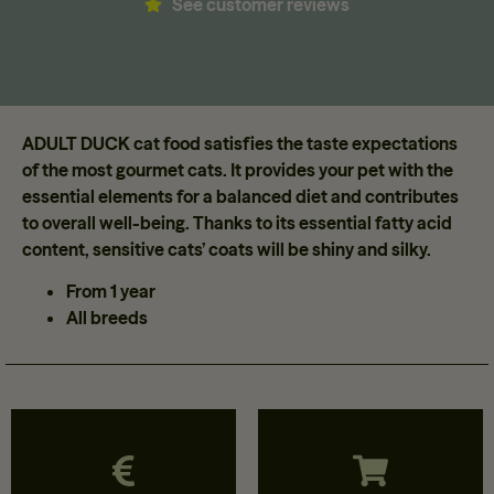
See customer reviews
ADULT DUCK cat food satisfies the taste expectations
of the most gourmet cats. It provides your pet with the
essential elements for a balanced diet and contributes
to overall well-being. Thanks to its essential fatty acid
content, sensitive cats’ coats will be shiny and silky.
From 1 year
All breeds