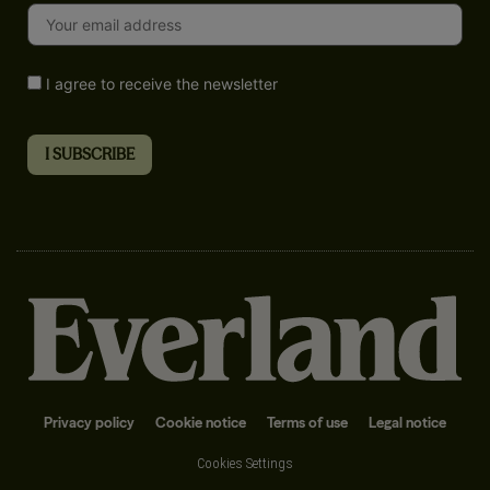
I agree to receive the newsletter
Privacy policy
Cookie notice
Terms of use
Legal notice
Cookies Settings