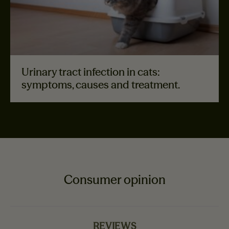
Urinary tract infection in cats:
symptoms, causes and treatment.
Consumer opinion
REVIEWS