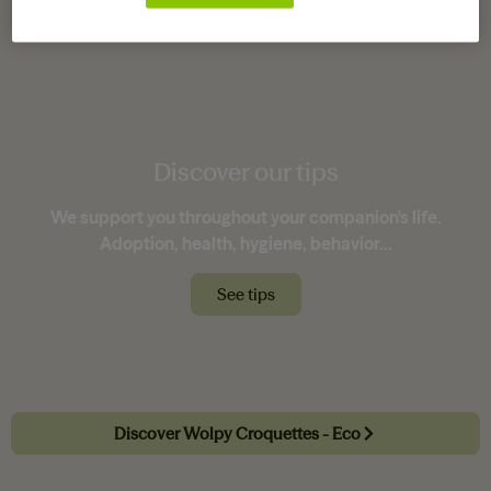
not it has been sterilized.
Discover our tips
We support you throughout your companion's life.
Adoption, health, hygiene, behavior...
See tips
Discover Wolpy Croquettes - Eco