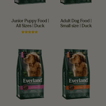
Junior Puppy Food |
Adult Dog Food |
All Sizes | Duck
Small size | Duck
Rated
5.00
out of 5