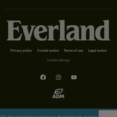
Privacy policy
Cookie notice
Terms of use
Legal notice
Cookies Settings
This site is registered on
wpml.org
as a development site. Switch to a production