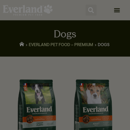
Dogs
EVERLAND PET FOOD – PREMIUM
DOGS