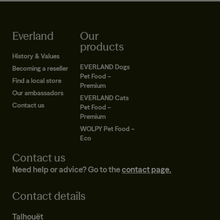
Everland
Our
products
History & Values
EVERLAND Dogs
Becoming a reseller
Pet Food –
Find a local store
Premium
Our ambassadors
EVERLAND Cats
Contact us
Pet Food –
Premium
WOLPY Pet Food –
Eco
Contact us
Need help or advice? Go to the
contact page.
Contact details
Talhouët