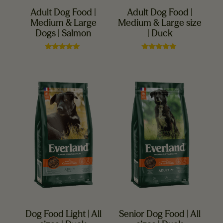
Adult Dog Food |
Adult Dog Food |
Medium & Large
Medium & Large size
Dogs | Salmon
| Duck
Rated
Rated
5.00
5.00
out of 5
out of 5
Dog Food Light | All
Senior Dog Food | All