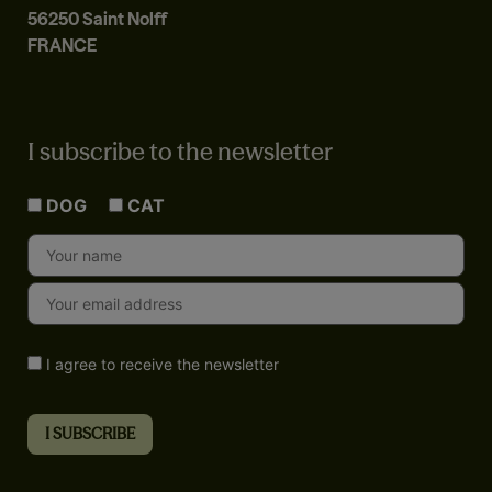
56250 Saint Nolff
FRANCE
I subscribe to the newsletter
DOG
CAT
I agree to receive the newsletter