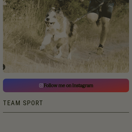
Follow me on Instagram
TEAM SPORT
Renaud has been