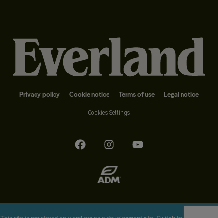
Privacy policy
Cookie notice
Terms of use
Legal notice
Cookies Settings
This site is registered on
wpml.org
as a development site. Switch to a production