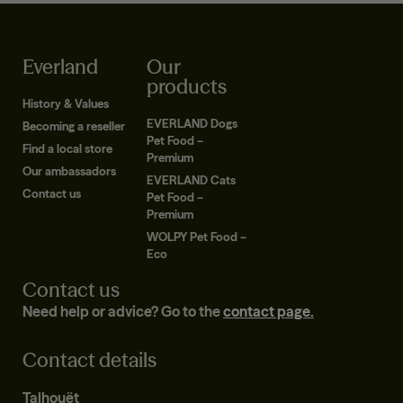
Everland
Our
products
History & Values
EVERLAND Dogs
Becoming a reseller
Pet Food –
Find a local store
Premium
Our ambassadors
EVERLAND Cats
Contact us
Pet Food –
Premium
WOLPY Pet Food –
Eco
Contact us
Need help or advice? Go to the
contact page.
Contact details
Talhouët