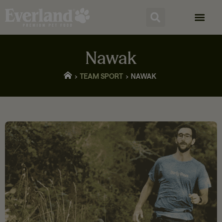
Nawak
TEAM SPORT
NAWAK