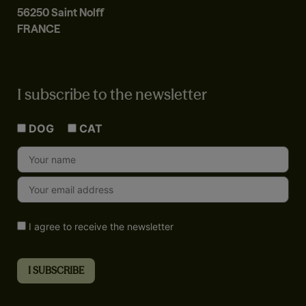
56250 Saint Nolff
FRANCE
I subscribe to the newsletter
DOG
CAT
I agree to receive the newsletter