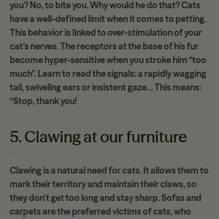
you? No, to
bite you
. Why would he do that? Cats
have a well-defined limit when it comes to petting.
This behavior is linked to
over-stimulation of
your
cat’s nerves. The receptors at the base of his fur
become hyper-sensitive when you stroke him “too
much”. Learn to read the signals: a rapidly wagging
tail, swiveling ears or insistent gaze… This means:
“Stop, thank you!
5. Clawing at our furniture
Clawing is a natural need for cats. It allows them to
mark their territory and maintain their claws, so
they don’t get too long and stay sharp.
Sofas and
carpets
are the preferred victims of cats, who