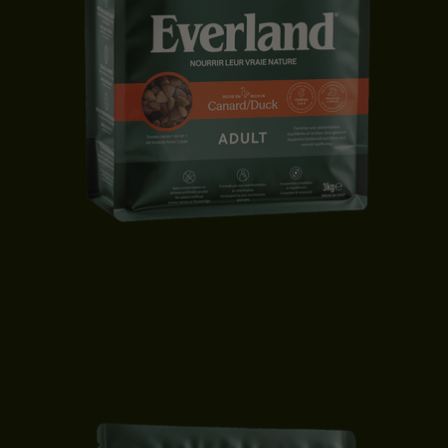
ADULT CAT FOOD | DUCK