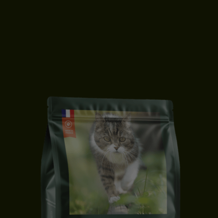
ADULT CAT FOOD | SALMON