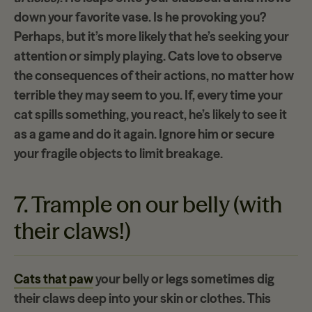
down your
favorite vase
. Is he provoking you?
Perhaps, but it’s more likely that he’s seeking your
attention or simply playing. Cats love to observe
the
consequences of their actions
, no matter how
terrible they may seem to you. If, every time your
cat spills something, you react, he’s likely to see it
as a game and do it again. Ignore him or secure
your fragile objects to limit breakage.
7. Trample on our belly (with
their claws!)
Cats that paw
your belly or legs sometimes dig
their claws deep into your skin or clothes. This