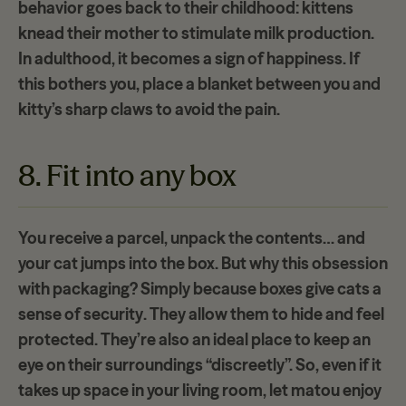
behavior goes back to their childhood: kittens
knead their mother
to stimulate milk production.
In adulthood, it becomes a sign of happiness. If
this bothers you, place a blanket between you and
kitty’s sharp claws to avoid the pain.
8. Fit into any box
You receive a parcel, unpack the contents… and
your cat jumps into the box. But why this obsession
with packaging? Simply because boxes give cats a
sense of security
. They allow them to hide and feel
protected. They’re also an ideal place to keep an
eye on their surroundings “discreetly”. So, even if it
takes up space in your living room, let matou enjoy