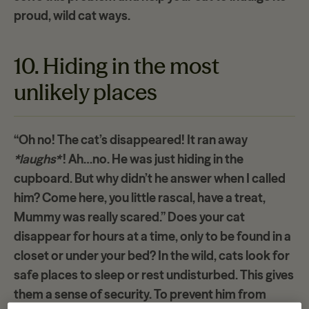
proud, wild cat ways.
10. Hiding in the most
unlikely places
“Oh no! The cat’s disappeared! It ran away
*laughs*
! Ah…no. He was just hiding in the
cupboard. But why didn’t he answer when I called
him? Come here, you little rascal, have a treat,
Mummy was really scared.” Does your cat
disappear for hours
at a time, only to be found in a
closet or under your bed? In the wild, cats look for
safe places to sleep or rest undisturbed. This gives
them a sense of security. To prevent him from