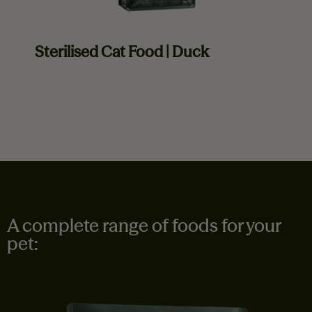
Sterilised Cat Food | Duck
Read more
A complete range of foods for your
pet: