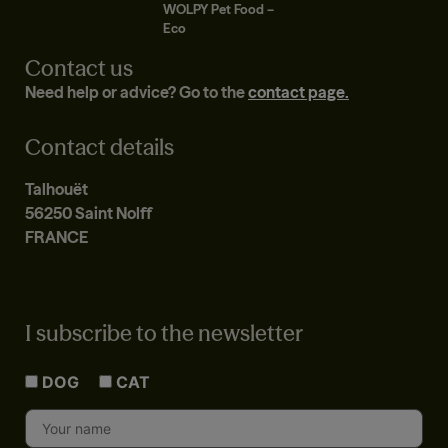
WOLPY Pet Food –
Eco
Contact us
Need help or advice? Go to the
contact page.
Contact details
Talhouët
56250 Saint Nolff
FRANCE
I subscribe to the newsletter
DOG
CAT