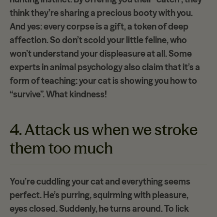
think they’re sharing a
precious booty
with you.
And yes: every corpse is a gift, a token of deep
affection. So don’t scold your little feline, who
won’t understand your displeasure at all. Some
experts in animal psychology also claim that it’s a
form of teaching: your cat is showing you how to
“survive”. What kindness!
4. Attack us when we stroke
them too much
You’re cuddling your cat and everything seems
perfect. He’s purring, squirming with pleasure,
eyes closed. Suddenly, he turns around. To lick