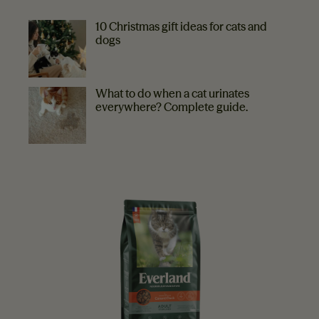
MORE TIPS
10 Christmas gift ideas for cats and
dogs
What to do when a cat urinates
everywhere? Complete guide.
EVERLAND RECOMMENDS