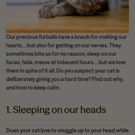
Our precious furballs have a knack for melting our
hearts… but also for getting on our
nerves
. They
sometimes bite us for no reason, sleep on our
faces, hide, meow at indecent hours… but we love
them in spite of it all. Do you suspect your cat is
deliberately
giving
you
a hard time
? Find out why,
and how to keep calm.
1. Sleeping on our heads
Does your cat love to snuggle up to your head while