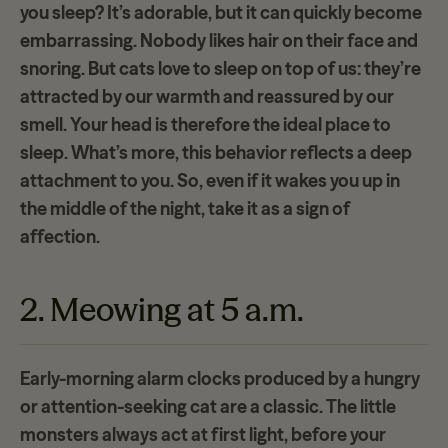
you sleep? It’s adorable, but it can quickly become
embarrassing. Nobody likes hair on their face and
snoring. But cats love to sleep on top of us: they’
re
attracted by our warmth
and reassured by our
smell. Your head is therefore the ideal place to
sleep. What’s more, this behavior reflects a deep
attachment to you. So, even if it wakes you up in
the middle of the night, take it as a sign of
affection.
2. Meowing at 5 a.m.
Early-morning alarm clocks produced by a hungry
or attention-seeking cat are a classic. The little
monsters always act at first light, before your