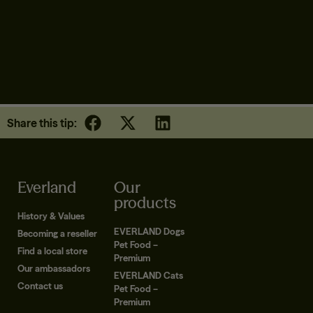
SENIOR CAT FOOD | DUCK
Share this tip:
Everland
Our
products
History & Values
EVERLAND Dogs
Becoming a reseller
Pet Food –
Find a local store
Premium
Our ambassadors
EVERLAND Cats
Contact us
Pet Food –
Premium