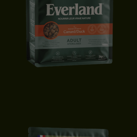
STERILISED CAT FOOD | DUCK