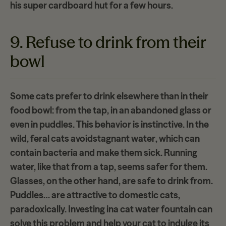
his
super cardboard hut
for a few hours.
9. Refuse to drink from their
bowl
Some cats prefer to drink elsewhere than in their
food bowl: from the tap, in an abandoned glass or
even in puddles. This behavior is instinctive. In the
wild, feral cats avoid
stagnant water
, which can
contain bacteria and make them sick. Running
water, like that from a tap, seems safer for them.
Glasses, on the other hand, are safe to drink from.
Puddles… are attractive to domestic cats,
paradoxically. Investing in
a cat water fountain
can
solve this problem and help your cat to indulge its