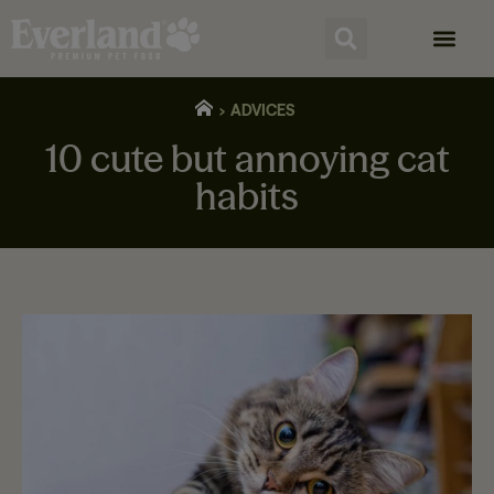
ADVICES
10 cute but annoying cat
habits