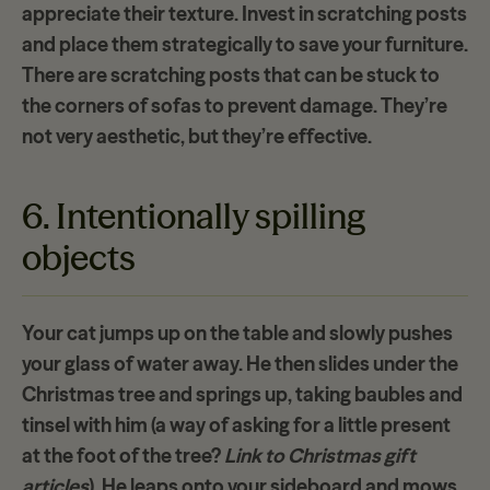
appreciate their texture. Invest in scratching posts
and place them strategically to save your furniture.
There are scratching posts that can be stuck to
the corners of sofas to prevent damage. They’re
not very aesthetic, but they’re effective.
6. Intentionally spilling
objects
Your cat jumps up on the table and slowly pushes
your glass of water away. He then slides under the
Christmas tree and springs up, taking baubles and
tinsel with him (a way of asking for a little present
at the foot of the tree?
Link to Christmas gift
articles
). He leaps onto your sideboard and mows