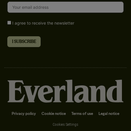
I agree to receive the newsletter
Privacy policy
Cookie notice
Terms of use
Legal notice
Cookies Settings