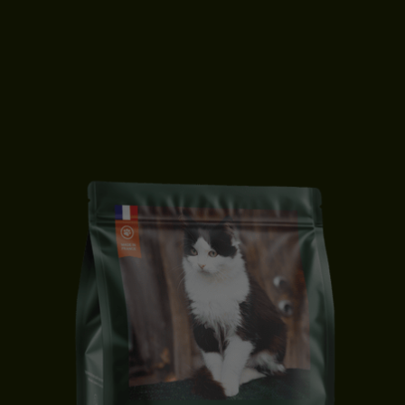
KITTEN FOOD | DUCK