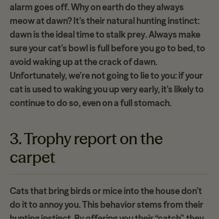
alarm goes off
. Why on earth do they always
meow at dawn? It’s their natural hunting instinct:
dawn is the ideal time to
stalk prey
. Always make
sure your cat’s bowl is full before you go to bed, to
avoid waking up at the crack of dawn.
Unfortunately, we’re not going to lie to you: if your
cat is used to waking you up very early, it’s likely to
continue to do so, even on a full stomach.
3. Trophy report on the
carpet
Cats that bring
birds or mice
into the house don’t
do it to annoy you. This behavior stems from their
hunting instinct. By offering you their “catch”, they